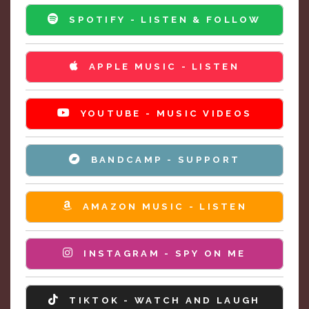
SPOTIFY - LISTEN & FOLLOW
APPLE MUSIC - LISTEN
YOUTUBE - MUSIC VIDEOS
BANDCAMP - SUPPORT
AMAZON MUSIC - LISTEN
INSTAGRAM - SPY ON ME
TIKTOK - WATCH AND LAUGH