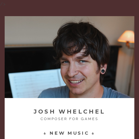
/>
JOSH WHELCHEL
COMPOSER FOR GAMES
↓ NEW MUSIC ↓