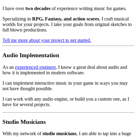
I have over
two decades
of experience writing music for games.
Specializing in
RPG, Fantasy, and action scores
, I craft musical
worlds for your projects. I take your goals from original sketches to
full blown productions.
Tell me more about your project to get started.
Audio Implementation
As an
experienced engineer
, I know a great deal about audio and
how it is implemented in modern software.
I can implement interactive music in your game in ways you may
not have thought possible.
I can work with any audio engine, or build you a custom one, as I
have for several projects.
Studio Musicians
With my network of
studio musicians
, I am able to tap into a huge