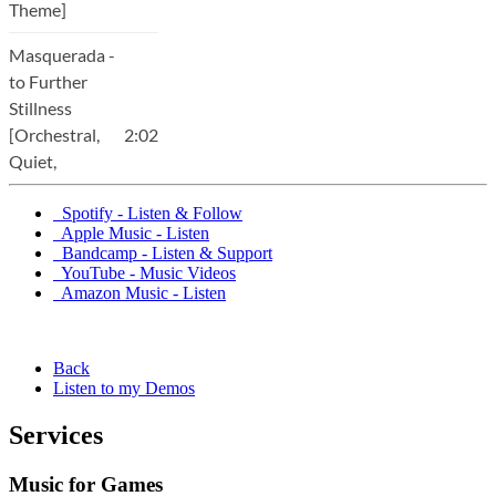
Spotify - Listen & Follow
Apple Music - Listen
Bandcamp - Listen & Support
YouTube - Music Videos
Amazon Music - Listen
Back
Listen to my Demos
Services
Music for Games