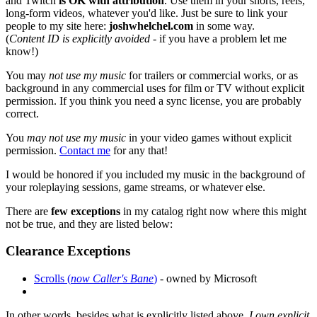
and Twitch
is OK with attribution
. Use them in your shorts, reels,
long-form videos, whatever you'd like. Just be sure to link your
people to my site here:
joshwhelchel.com
in some way.
(
Content ID is explicitly avoided
- if you have a problem let me
know!)
You may
not use my music
for trailers or commercial works, or as
background in any commercial uses for film or TV without explicit
permission. If you think you need a sync license, you are probably
correct.
You
may not use my music
in your video games without explicit
permission.
Contact me
for any that!
I would be honored if you included my music in the background of
your roleplaying sessions, game streams, or whatever else.
There are
few exceptions
in my catalog right now where this might
not be true, and they are listed below:
Clearance Exceptions
Scrolls (
now Caller's Bane
)
- owned by Microsoft
In other words, besides what is explicitly listed above,
I own explicit