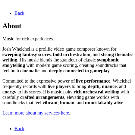
Back
About
Music for rich experiences.
Josh Whelchel is a prolific video game composer known for
sweeping fantasy scores
,
bold orchestration
, and
strong thematic
writing
. His music blends the grandeur of classic
symphonic
storytelling
with modern game scoring, creating soundtracks that
feel both
cinematic
and
deeply connected to gameplay
.
Committed to the expressive power of
live performance
, Whelchel
frequently records with
live players
to bring
depth, nuance
, and
energy
to his scores. His music pairs
rich orchestral writing
with
carefully
crafted arrangements
, elevating game worlds with
soundtracks that feel
vibrant
,
human
, and
unmistakably alive
.
Learn more about my services here
.
Back