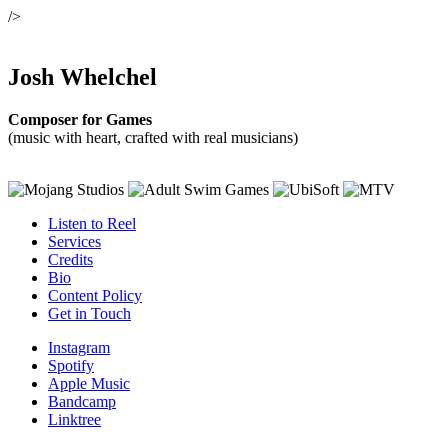
/>
Josh Whelchel
Composer for Games
(music with heart, crafted with real musicians)
Listen to Reel
Services
Credits
Bio
Content Policy
Get in Touch
Instagram
Spotify
Apple Music
Bandcamp
Linktree