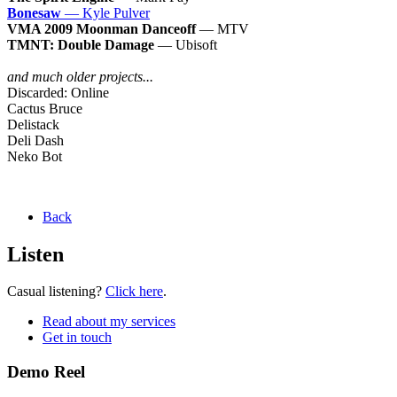
Bonesaw
— Kyle Pulver
VMA 2009 Moonman Danceoff
— MTV
TMNT: Double Damage
— Ubisoft
and much older projects...
Discarded: Online
Cactus Bruce
Delistack
Deli Dash
Neko Bot
Back
Listen
Casual listening?
Click here
.
Read about my services
Get in touch
Demo Reel