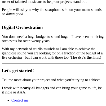
roster of talented musicians to help our projects stand out.
People will ask you why the saxophone solo on your menu sounds
so
damn good
.
Digital Orchestration
You don't need a huge budget to sound huge - I have been mimicing
orchestras for over twenty years.
With my network of
studio musicians
I am able to achieve the
grandiose sound you are looking for on a fraction of the budget of a
live orchestra - but I can work with those too.
The sky's the limit!
Let's get started!
Tell me more about your project and what you're trying to achieve.
I work with
nearly all budgets
and can bring your game to life, be
it indie or AAA.
Contact me