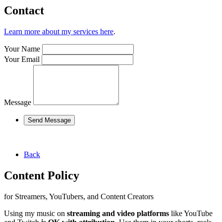
Contact
Learn more about my services here
.
Your Name
Your Email
Message
Send Message
Back
Content Policy
for Streamers, YouTubers, and Content Creators
Using my music on
streaming and video platforms
like YouTube