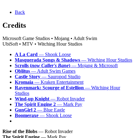
Back
Credits
Microsoft Game Studios • Mojang • Adult Swim
UbiSoft • MTV • Witching Hour Studios
A La Card
— Shook Loose
Masquerada Songs & Shadows
— Witching Hour Studios
Scrolls (
now Caller's Bane
)
— Mojang & Microsoft
Oblitus
— Adult Swim Games
Castle Story
— Sauropod Studio
Kromaia
— Kraken Entertainment
Ravenmark: Scourge of Estellion
— Witching Hour
Studios
Wind-up Knight
— Robot Invader
The Spirit Engine 2
— Mark Pay
GunGirl 2
— Blue Eagle
Boomeraxe
— Shook Loose
Rise of the Blobs
— Robot Invader
The Spirit Engine
— Mark Pay