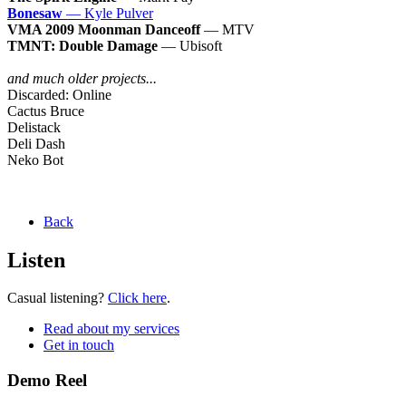
Bonesaw
— Kyle Pulver
VMA 2009 Moonman Danceoff
— MTV
TMNT: Double Damage
— Ubisoft
and much older projects...
Discarded: Online
Cactus Bruce
Delistack
Deli Dash
Neko Bot
Back
Listen
Casual listening?
Click here
.
Read about my services
Get in touch
Demo Reel