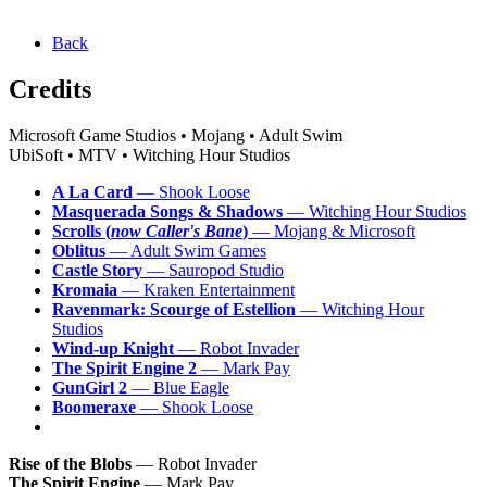
Back
Credits
Microsoft Game Studios • Mojang • Adult Swim
UbiSoft • MTV • Witching Hour Studios
A La Card
— Shook Loose
Masquerada Songs & Shadows
— Witching Hour Studios
Scrolls (
now Caller's Bane
)
— Mojang & Microsoft
Oblitus
— Adult Swim Games
Castle Story
— Sauropod Studio
Kromaia
— Kraken Entertainment
Ravenmark: Scourge of Estellion
— Witching Hour
Studios
Wind-up Knight
— Robot Invader
The Spirit Engine 2
— Mark Pay
GunGirl 2
— Blue Eagle
Boomeraxe
— Shook Loose
Rise of the Blobs
— Robot Invader
The Spirit Engine
— Mark Pay