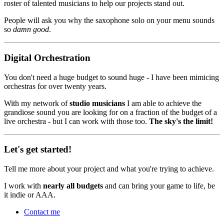
roster of talented musicians to help our projects stand out.
People will ask you why the saxophone solo on your menu sounds
so
damn good
.
Digital Orchestration
You don't need a huge budget to sound huge - I have been mimicing
orchestras for over twenty years.
With my network of
studio musicians
I am able to achieve the
grandiose sound you are looking for on a fraction of the budget of a
live orchestra - but I can work with those too.
The sky's the limit!
Let's get started!
Tell me more about your project and what you're trying to achieve.
I work with
nearly all budgets
and can bring your game to life, be
it indie or AAA.
Contact me