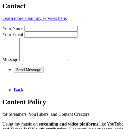
Contact
Learn more about my services here
.
Your Name
Your Email
Message
Send Message
Back
Content Policy
for Streamers, YouTubers, and Content Creators
Using my music on
streaming and video platforms
like YouTube