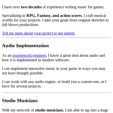
I have over
two decades
of experience writing music for games.
Specializing in
RPG, Fantasy, and action scores
, I craft musical
worlds for your projects. I take your goals from original sketches to
full blown productions.
Tell me more about your project to get started.
Audio Implementation
As an
experienced engineer
, I know a great deal about audio and
how it is implemented in modern software.
I can implement interactive music in your game in ways you may
not have thought possible.
I can work with any audio engine, or build you a custom one, as I
have for several projects.
Studio Musicians
With my network of
studio musicians
, I am able to tap into a huge