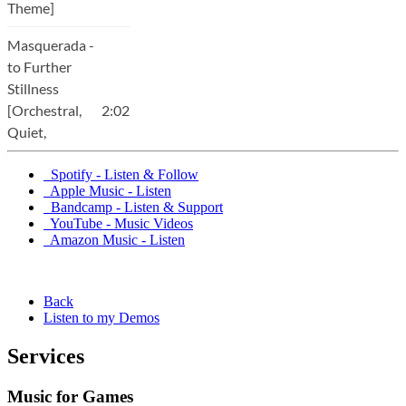
Spotify - Listen & Follow
Apple Music - Listen
Bandcamp - Listen & Support
YouTube - Music Videos
Amazon Music - Listen
Back
Listen to my Demos
Services
Music for Games