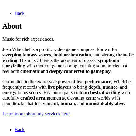
Back
About
Music for rich experiences.
Josh Whelchel is a prolific video game composer known for
sweeping fantasy scores
,
bold orchestration
, and
strong thematic
writing
. His music blends the grandeur of classic
symphonic
storytelling
with modern game scoring, creating soundtracks that
feel both
cinematic
and
deeply connected to gameplay
.
Committed to the expressive power of
live performance
, Whelchel
frequently records with
live players
to bring
depth, nuance
, and
energy
to his scores. His music pairs
rich orchestral writing
with
carefully
crafted arrangements
, elevating game worlds with
soundtracks that feel
vibrant
,
human
, and
unmistakably alive
.
Learn more about my services here
.
Back