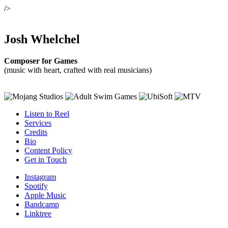
/>
Josh Whelchel
Composer for Games
(music with heart, crafted with real musicians)
Listen to Reel
Services
Credits
Bio
Content Policy
Get in Touch
Instagram
Spotify
Apple Music
Bandcamp
Linktree