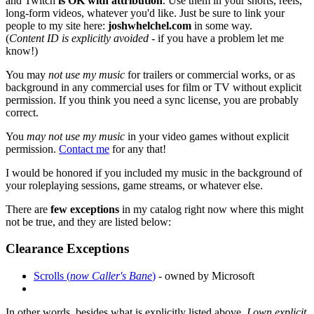
and Twitch
is OK with attribution
. Use them in your shorts, reels,
long-form videos, whatever you'd like. Just be sure to link your
people to my site here:
joshwhelchel.com
in some way.
(
Content ID is explicitly avoided
- if you have a problem let me
know!)
You may
not use my music
for trailers or commercial works, or as
background in any commercial uses for film or TV without explicit
permission. If you think you need a sync license, you are probably
correct.
You
may not use my music
in your video games without explicit
permission.
Contact me
for any that!
I would be honored if you included my music in the background of
your roleplaying sessions, game streams, or whatever else.
There are
few exceptions
in my catalog right now where this might
not be true, and they are listed below:
Clearance Exceptions
Scrolls (
now Caller's Bane
)
- owned by Microsoft
In other words, besides what is explicitly listed above,
I own explicit